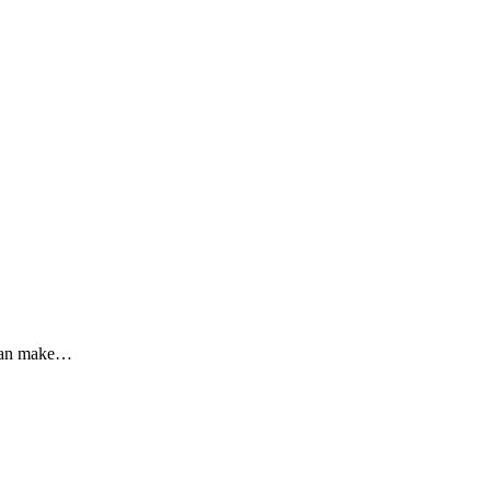
u can make…