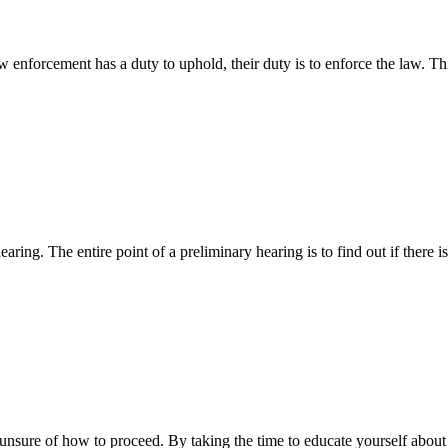
aw enforcement has a duty to uphold, their duty is to enforce the law.
aring. The entire point of a preliminary hearing is to find out if ther
d unsure of how to proceed. By taking the time to educate yourself a