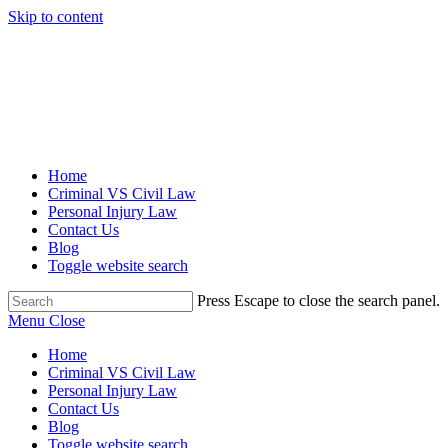
Skip to content
Home
Criminal VS Civil Law
Personal Injury Law
Contact Us
Blog
Toggle website search
Press Escape to close the search panel.
Menu
Close
Home
Criminal VS Civil Law
Personal Injury Law
Contact Us
Blog
Toggle website search