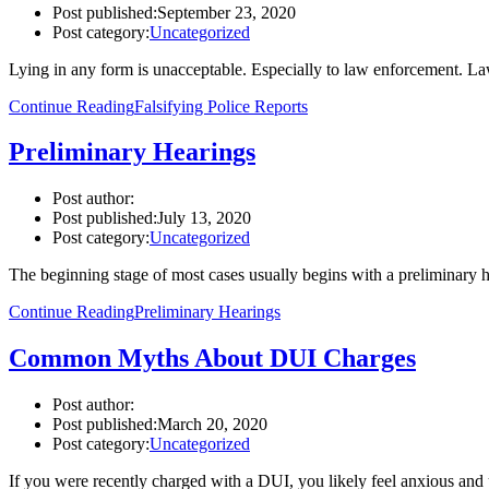
Post published:
September 23, 2020
Post category:
Uncategorized
Lying in any form is unacceptable. Especially to law enforcement. L
Continue Reading
Falsifying Police Reports
Preliminary Hearings
Post author:
Post published:
July 13, 2020
Post category:
Uncategorized
The beginning stage of most cases usually begins with a preliminary he
Continue Reading
Preliminary Hearings
Common Myths About DUI Charges
Post author:
Post published:
March 20, 2020
Post category:
Uncategorized
If you were recently charged with a DUI, you likely feel anxious an