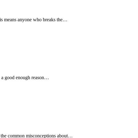
 This means anyone who breaks the…
e is a good enough reason…
bout the common misconceptions about…