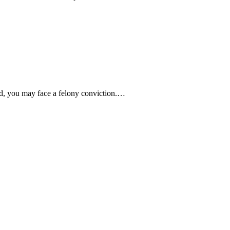
ed, you may face a felony conviction.…