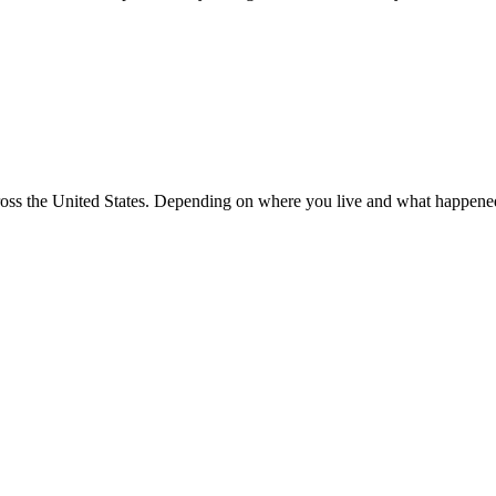
 across the United States. Depending on where you live and what happen
CONTACT US