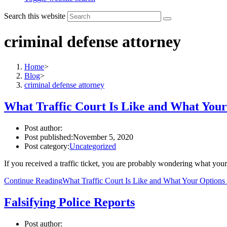
Search this website
criminal defense attorney
Home
>
Blog
>
criminal defense attorney
What Traffic Court Is Like and What Your
Post author:
Post published:
November 5, 2020
Post category:
Uncategorized
If you received a traffic ticket, you are probably wondering what your 
Continue Reading
What Traffic Court Is Like and What Your Options
Falsifying Police Reports
Post author: