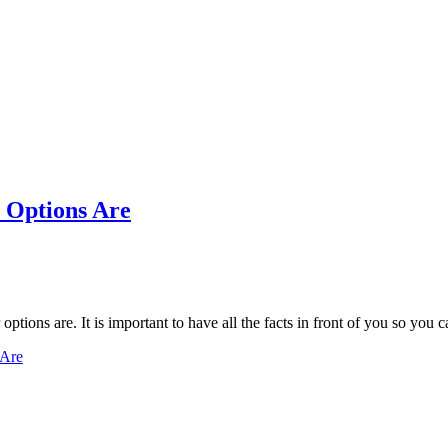
 Options Are
options are. It is important to have all the facts in front of you so yo
 Are