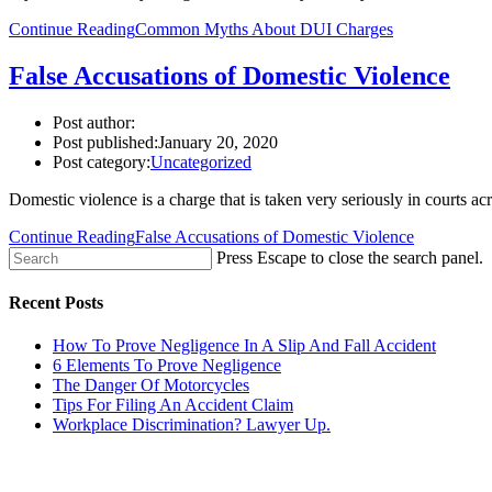
Continue Reading
Common Myths About DUI Charges
False Accusations of Domestic Violence
Post author:
Post published:
January 20, 2020
Post category:
Uncategorized
Domestic violence is a charge that is taken very seriously in courts
Continue Reading
False Accusations of Domestic Violence
Press Escape to close the search panel.
Recent Posts
How To Prove Negligence In A Slip And Fall Accident
6 Elements To Prove Negligence
The Danger Of Motorcycles
Tips For Filing An Accident Claim
Workplace Discrimination? Lawyer Up.