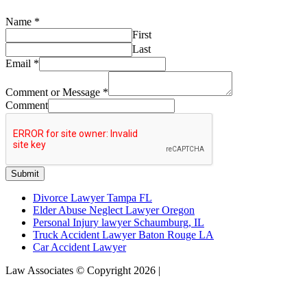
Name
*
First
Last
Email
*
Comment or Message
*
Comment
Submit
Divorce Lawyer Tampa FL
Elder Abuse Neglect Lawyer Oregon
Personal Injury lawyer Schaumburg, IL
Truck Accident Lawyer Baton Rouge LA
Car Accident Lawyer
Law Associates © Copyright 2026 |
Sitemap