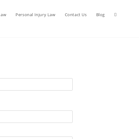
 Law
Personal Injury Law
Contact Us
Blog