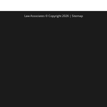
Law Associates © Copyright 2026 |
Sitemap