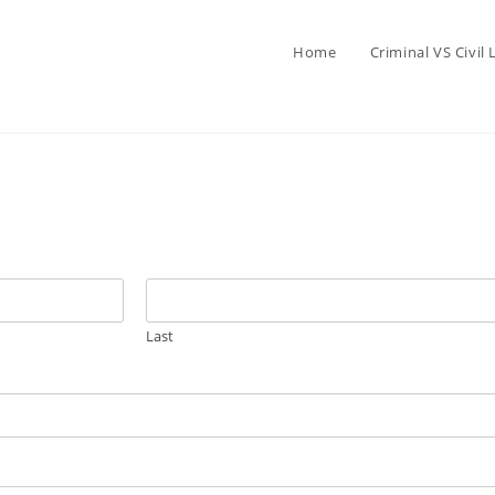
Home
Criminal VS Civil
Last