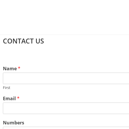
CONTACT US
Name
*
First
Email
*
Numbers