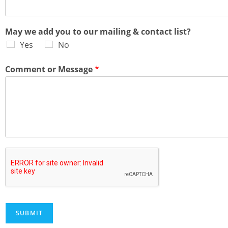
May we add you to our mailing & contact list?
Yes
No
Comment or Message
*
SUBMIT