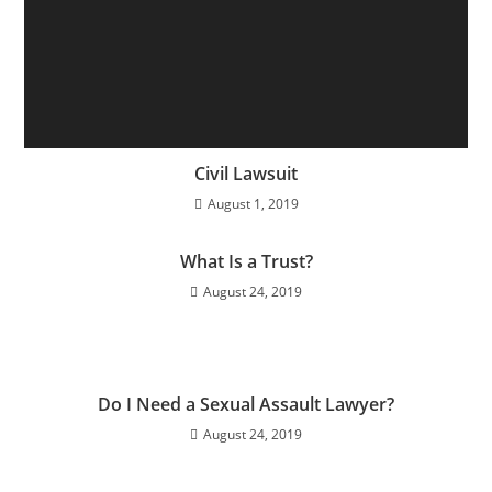
Civil Lawsuit
August 1, 2019
What Is a Trust?
August 24, 2019
Do I Need a Sexual Assault Lawyer?
August 24, 2019