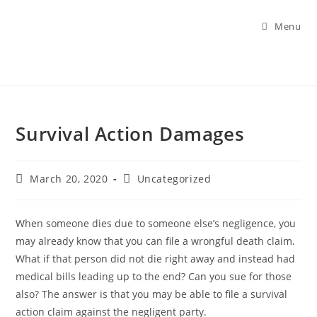
Menu
Survival Action Damages
March 20, 2020
Uncategorized
When someone dies due to someone else’s negligence, you
may already know that you can file a wrongful death claim.
What if that person did not die right away and instead had
medical bills leading up to the end? Can you sue for those
also? The answer is that you may be able to file a survival
action claim against the negligent party.