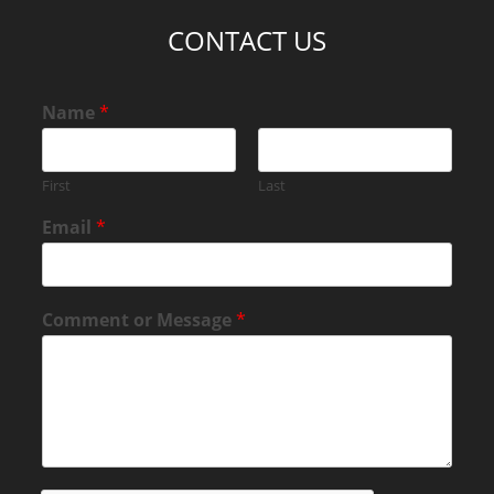
CONTACT US
Name
*
First
Last
Email
*
Comment or Message
*