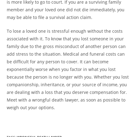
is more likely to go to court. If you are a surviving family
member and your loved one did not die immediately, you
may be able to file a survival action claim.
To lose a loved one is stressful enough without the costs
associated with it. To know that you lost someone in your
family due to the gross misconduct of another person can
add stress to the situation. Medical and funeral costs can
be difficult for any person to cover. It can become
exponentially worse when you factor in what you lost
because the person is no longer with you. Whether you lost
companionship, inheritance, or your source of income, you
are dealing with a loss that you deserve compensation for.
Meet with a wrongful death lawyer, as soon as possible to
weigh out your options.