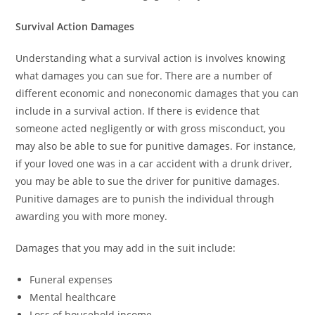
Survival Action Damages
Understanding what a survival action is involves knowing
what damages you can sue for. There are a number of
different economic and noneconomic damages that you can
include in a survival action. If there is evidence that
someone acted negligently or with gross misconduct, you
may also be able to sue for punitive damages. For instance,
if your loved one was in a car accident with a drunk driver,
you may be able to sue the driver for punitive damages.
Punitive damages are to punish the individual through
awarding you with more money.
Damages that you may add in the suit include:
Funeral expenses
Mental healthcare
Loss of household income