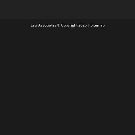
Law Associates © Copyright 2026 |
Sitemap