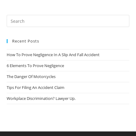
Recent Posts
How To Prove Negligence In A Slip And Fall Accident
6 Elements To Prove Negligence
The Danger Of Motorcycles
Tips For Filing An Accident Claim
Workplace Discrimination? Lawyer Up.