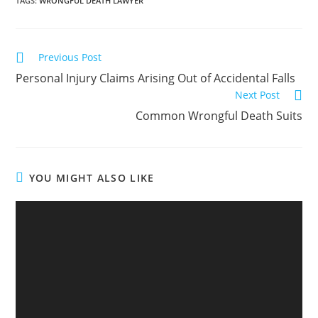
TAGS
:
WRONGFUL DEATH LAWYER
Previous Post
Personal Injury Claims Arising Out of Accidental Falls
Next Post
Common Wrongful Death Suits
YOU MIGHT ALSO LIKE