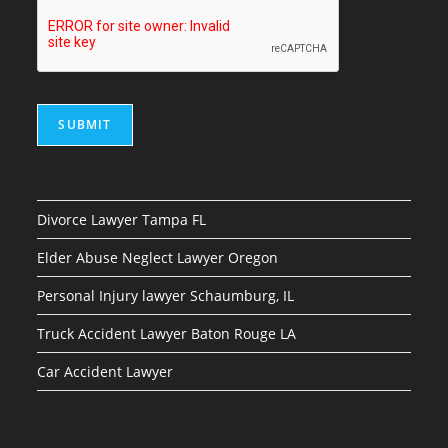
SUBMIT
Divorce Lawyer Tampa FL
Elder Abuse Neglect Lawyer Oregon
Personal Injury lawyer Schaumburg, IL
Truck Accident Lawyer Baton Rouge LA
Car Accident Lawyer