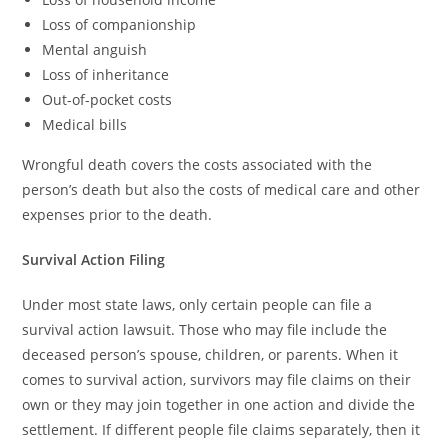
Loss of companionship
Mental anguish
Loss of inheritance
Out-of-pocket costs
Medical bills
Wrongful death covers the costs associated with the
person’s death but also the costs of medical care and other
expenses prior to the death.
Survival Action Filing
Under most state laws, only certain people can file a
survival action lawsuit. Those who may file include the
deceased person’s spouse, children, or parents. When it
comes to survival action, survivors may file claims on their
own or they may join together in one action and divide the
settlement. If different people file claims separately, then it