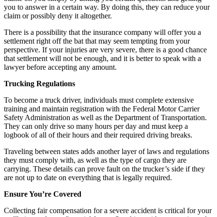
you to answer in a certain way. By doing this, they can reduce your
claim or possibly deny it altogether.
There is a possibility that the insurance company will offer you a
settlement right off the bat that may seem tempting from your
perspective. If your injuries are very severe, there is a good chance
that settlement will not be enough, and it is better to speak with a
lawyer before accepting any amount.
Trucking Regulations
To become a truck driver, individuals must complete extensive
training and maintain registration with the Federal Motor Carrier
Safety Administration as well as the Department of Transportation.
They can only drive so many hours per day and must keep a
logbook of all of their hours and their required driving breaks.
Traveling between states adds another layer of laws and regulations
they must comply with, as well as the type of cargo they are
carrying. These details can prove fault on the trucker’s side if they
are not up to date on everything that is legally required.
Ensure You’re Covered
Collecting fair compensation for a severe accident is critical for your