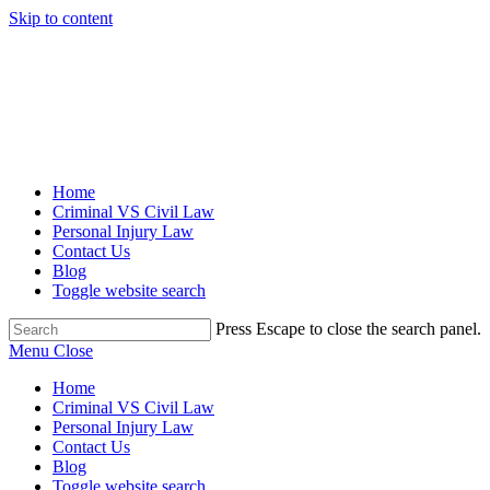
Skip to content
Home
Criminal VS Civil Law
Personal Injury Law
Contact Us
Blog
Toggle website search
Press Escape to close the search panel.
Menu
Close
Home
Criminal VS Civil Law
Personal Injury Law
Contact Us
Blog
Toggle website search