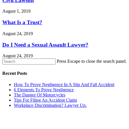
Civil Lawsuit
August 1, 2019
What Is a Trust?
August 24, 2019
Do I Need a Sexual Assault Lawyer?
August 24, 2019
Press Escape to close the search panel.
Recent Posts
How To Prove Negligence In A Slip And Fall Accident
6 Elements To Prove Negligence
The Danger Of Motorcycles
Tips For Filing An Accident Claim
Workplace Discrimination? Lawyer Up.
CONTACT US