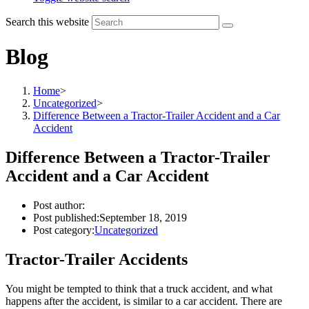
Search this website
Blog
Home
>
Uncategorized
>
Difference Between a Tractor-Trailer Accident and a Car
Accident
Difference Between a Tractor-Trailer
Accident and a Car Accident
Post author:
Post published:
September 18, 2019
Post category:
Uncategorized
Tractor-Trailer Accidents
You might be tempted to think that a truck accident, and what
happens after the accident, is similar to a car accident. There are