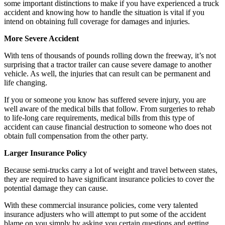
some important distinctions to make if you have experienced a truck
accident and knowing how to handle the situation is vital if you
intend on obtaining full coverage for damages and injuries.
More Severe Accident
With tens of thousands of pounds rolling down the freeway, it’s not
surprising that a tractor trailer can cause severe damage to another
vehicle. As well, the injuries that can result can be permanent and
life changing.
If you or someone you know has suffered severe injury, you are
well aware of the medical bills that follow. From surgeries to rehab
to life-long care requirements, medical bills from this type of
accident can cause financial destruction to someone who does not
obtain full compensation from the other party.
Larger Insurance Policy
Because semi-trucks carry a lot of weight and travel between states,
they are required to have significant insurance policies to cover the
potential damage they can cause.
With these commercial insurance policies, come very talented
insurance adjusters who will attempt to put some of the accident
blame on you simply by asking you certain questions and getting