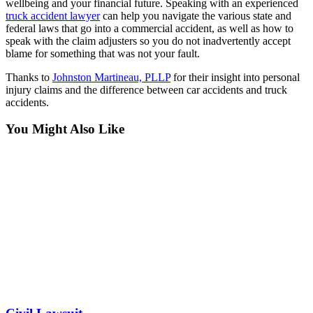
wellbeing and your financial future. Speaking with an experienced
truck accident lawyer
can help you navigate the various state and
federal laws that go into a commercial accident, as well as how to
speak with the claim adjusters so you do not inadvertently accept
blame for something that was not your fault.
Thanks to
Johnston Martineau, PLLP
for their insight into personal
injury claims and the difference between car accidents and truck
accidents.
You Might Also Like