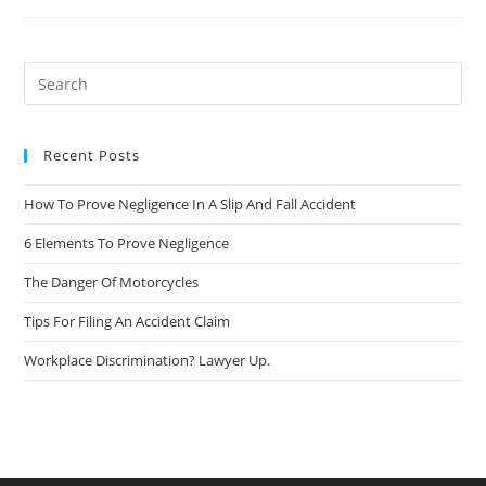
Recent Posts
How To Prove Negligence In A Slip And Fall Accident
6 Elements To Prove Negligence
The Danger Of Motorcycles
Tips For Filing An Accident Claim
Workplace Discrimination? Lawyer Up.