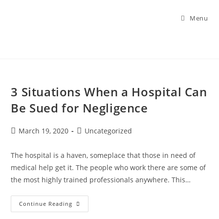
Menu
3 Situations When a Hospital Can
Be Sued for Negligence
March 19, 2020
Uncategorized
The hospital is a haven, someplace that those in need of
medical help get it. The people who work there are some of
the most highly trained professionals anywhere. This…
Continue Reading