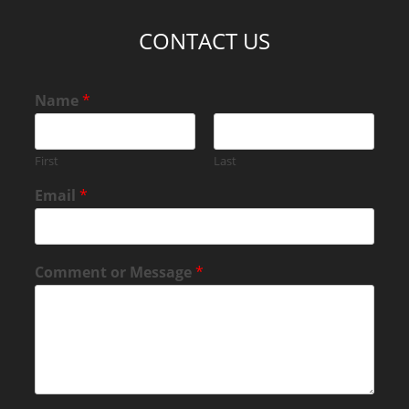
CONTACT US
Name
*
First
Last
Email
*
Comment or Message
*