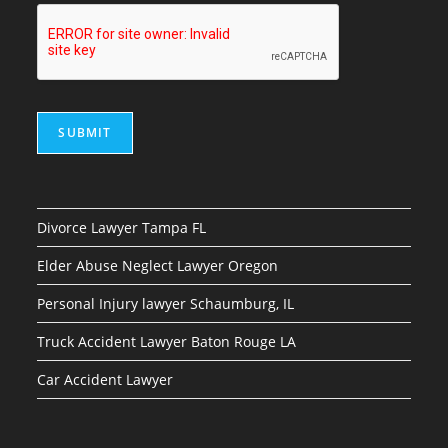
SUBMIT
Divorce Lawyer Tampa FL
Elder Abuse Neglect Lawyer Oregon
Personal Injury lawyer Schaumburg, IL
Truck Accident Lawyer Baton Rouge LA
Car Accident Lawyer