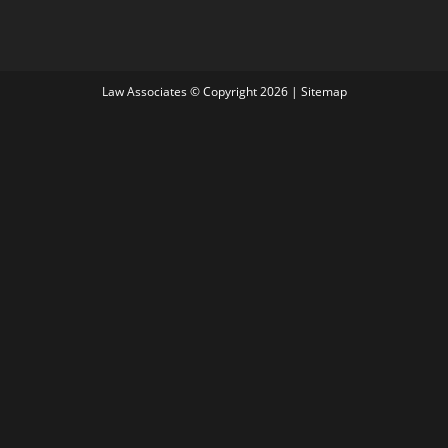
Law Associates © Copyright 2026 |
Sitemap