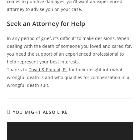
comes to punitive damages, you’ll want an experienced
attorney to advise you on your case.
Seek an Attorney for Help
In any period of grief, it’s difficult to make decisions. When
dealing with the death of someone you loved and cared for,
you need the support of an experienced professional to
help represent your best interests.
Thanks to
David & Philpot, PL
for their insight into what
wrongful death is and who qualifies for compensation in a
wrongful death suit.
YOU MIGHT ALSO LIKE