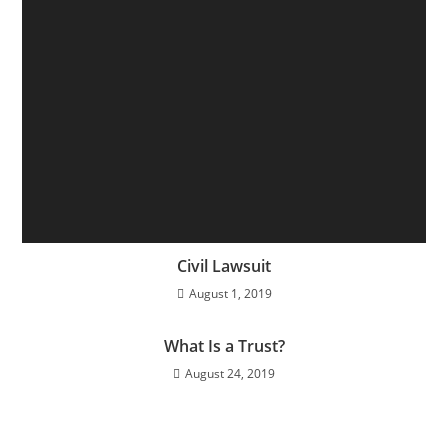
Civil Lawsuit
August 1, 2019
What Is a Trust?
August 24, 2019