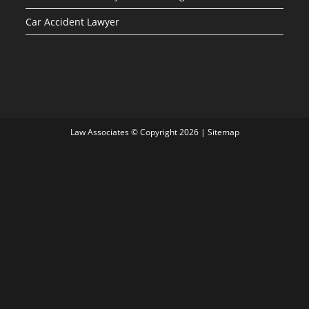
Car Accident Lawyer
Law Associates © Copyright 2026 |
Sitemap