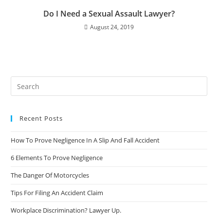
Do I Need a Sexual Assault Lawyer?
August 24, 2019
Recent Posts
How To Prove Negligence In A Slip And Fall Accident
6 Elements To Prove Negligence
The Danger Of Motorcycles
Tips For Filing An Accident Claim
Workplace Discrimination? Lawyer Up.