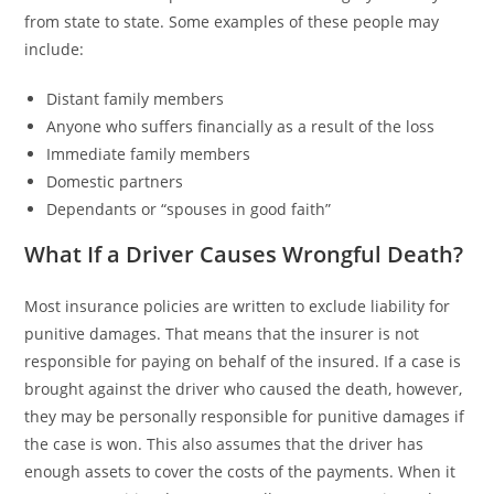
from state to state. Some examples of these people may
include:
Distant family members
Anyone who suffers financially as a result of the loss
Immediate family members
Domestic partners
Dependants or “spouses in good faith”
What If a Driver Causes Wrongful Death?
Most insurance policies are written to exclude liability for
punitive damages. That means that the insurer is not
responsible for paying on behalf of the insured. If a case is
brought against the driver who caused the death, however,
they may be personally responsible for punitive damages if
the case is won. This also assumes that the driver has
enough assets to cover the costs of the payments. When it