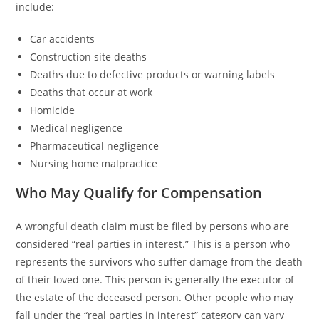
include:
Car accidents
Construction site deaths
Deaths due to defective products or warning labels
Deaths that occur at work
Homicide
Medical negligence
Pharmaceutical negligence
Nursing home malpractice
Who May Qualify for Compensation
A wrongful death claim must be filed by persons who are
considered “real parties in interest.” This is a person who
represents the survivors who suffer damage from the death
of their loved one. This person is generally the executor of
the estate of the deceased person. Other people who may
fall under the “real parties in interest” category can vary