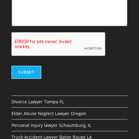
SUBMIT
Divorce Lawyer Tampa FL
Elder Abuse Neglect Lawyer Oregon
Personal Injury lawyer Schaumburg, IL
Truck Accident Lawyer Baton Rouge LA