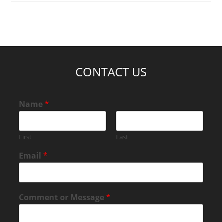
CONTACT US
Name
*
First
Last
Email
*
Comment or Message
*