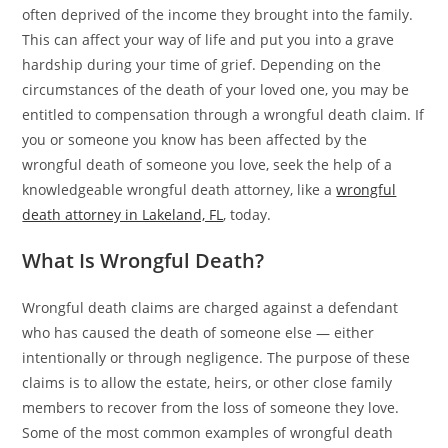
often deprived of the income they brought into the family.
This can affect your way of life and put you into a grave
hardship during your time of grief. Depending on the
circumstances of the death of your loved one, you may be
entitled to compensation through a wrongful death claim. If
you or someone you know has been affected by the
wrongful death of someone you love, seek the help of a
knowledgeable wrongful death attorney, like a
wrongful
death attorney in Lakeland, FL
, today.
What Is Wrongful Death?
Wrongful death claims are charged against a defendant
who has caused the death of someone else — either
intentionally or through negligence. The purpose of these
claims is to allow the estate, heirs, or other close family
members to recover from the loss of someone they love.
Some of the most common examples of wrongful death