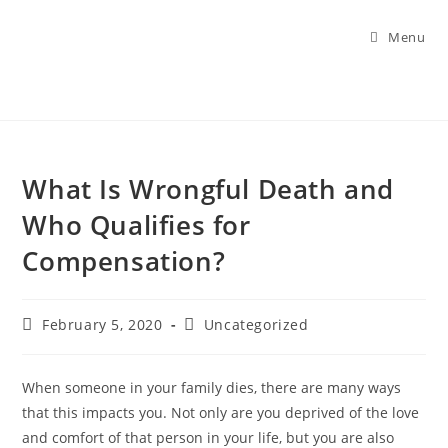
Menu
What Is Wrongful Death and
Who Qualifies for
Compensation?
February 5, 2020
Uncategorized
When someone in your family dies, there are many ways
that this impacts you. Not only are you deprived of the love
and comfort of that person in your life, but you are also