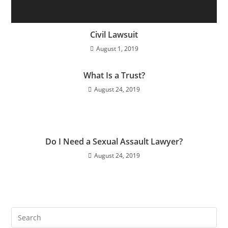
Civil Lawsuit
August 1, 2019
What Is a Trust?
August 24, 2019
Do I Need a Sexual Assault Lawyer?
August 24, 2019