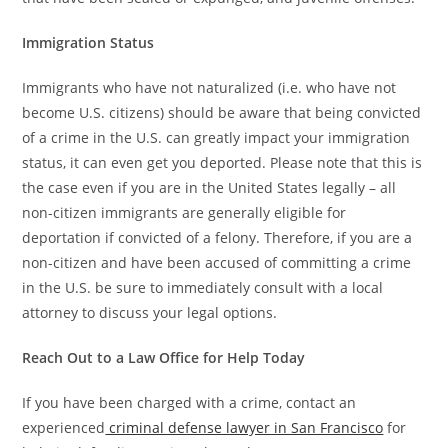
Immigration Status
Immigrants who have not naturalized (i.e. who have not
become U.S. citizens) should be aware that being convicted
of a crime in the U.S. can greatly impact your immigration
status, it can even get you deported. Please note that this is
the case even if you are in the United States legally – all
non-citizen immigrants are generally eligible for
deportation if convicted of a felony. Therefore, if you are a
non-citizen and have been accused of committing a crime
in the U.S. be sure to immediately consult with a local
attorney to discuss your legal options.
Reach Out to a Law Office for Help Today
If you have been charged with a crime, contact an
experienced
criminal defense lawyer in San Francisco
for