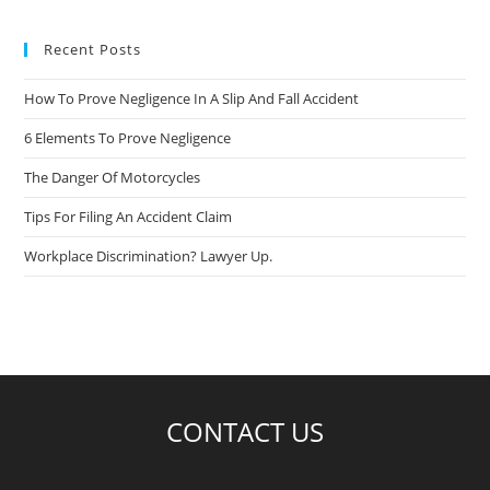
Recent Posts
How To Prove Negligence In A Slip And Fall Accident
6 Elements To Prove Negligence
The Danger Of Motorcycles
Tips For Filing An Accident Claim
Workplace Discrimination? Lawyer Up.
CONTACT US