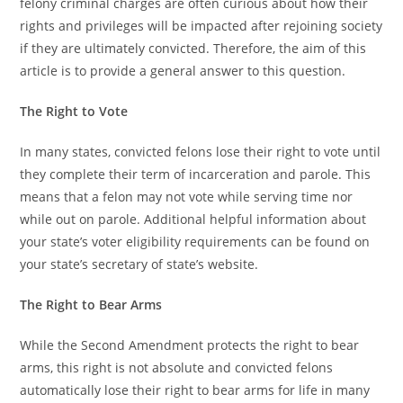
felony criminal charges are often curious about how their
rights and privileges will be impacted after rejoining society
if they are ultimately convicted. Therefore, the aim of this
article is to provide a general answer to this question.
The Right to Vote
In many states, convicted felons lose their right to vote until
they complete their term of incarceration and parole. This
means that a felon may not vote while serving time nor
while out on parole. Additional helpful information about
your state’s voter eligibility requirements can be found on
your state’s secretary of state’s website.
The Right to Bear Arms
While the Second Amendment protects the right to bear
arms, this right is not absolute and convicted felons
automatically lose their right to bear arms for life in many