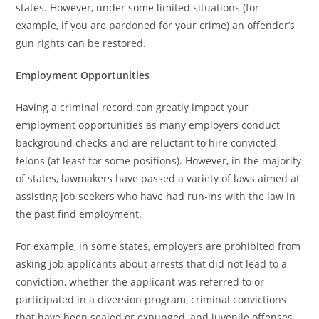
states. However, under some limited situations (for
example, if you are pardoned for your crime) an offender’s
gun rights can be restored.
Employment Opportunities
Having a criminal record can greatly impact your
employment opportunities as many employers conduct
background checks and are reluctant to hire convicted
felons (at least for some positions). However, in the majority
of states, lawmakers have passed a variety of laws aimed at
assisting job seekers who have had run-ins with the law in
the past find employment.
For example, in some states, employers are prohibited from
asking job applicants about arrests that did not lead to a
conviction, whether the applicant was referred to or
participated in a diversion program, criminal convictions
that have been sealed or expunged, and juvenile offenses.