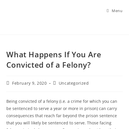
Menu
What Happens If You Are
Convicted of a Felony?
February 9, 2020
Uncategorized
Being convicted of a felony (i.e. a crime for which you can
be sentenced to serve a year or more in prison) can carry
consequences that reach far beyond the prison sentence
that you will likely be sentenced to serve. Those facing