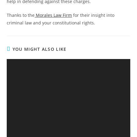
help in defending against these charges.
Thanks to the
Morales Law Firm
for their insight into
criminal law and your constitutional rights.
YOU MIGHT ALSO LIKE