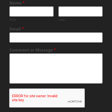
Name
*
First
Last
Email
*
Comment or Message
*