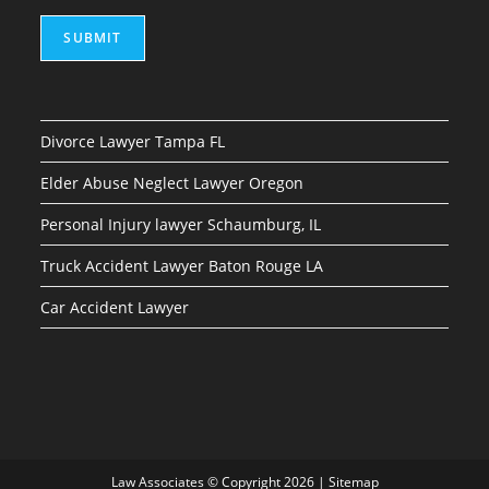
SUBMIT
Divorce Lawyer Tampa FL
Elder Abuse Neglect Lawyer Oregon
Personal Injury lawyer Schaumburg, IL
Truck Accident Lawyer Baton Rouge LA
Car Accident Lawyer
Law Associates © Copyright 2026 |
Sitemap