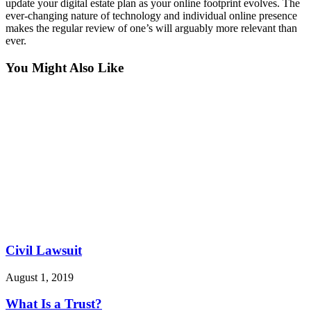
update your digital estate plan as your online footprint evolves. The
ever-changing nature of technology and individual online presence
makes the regular review of one’s will arguably more relevant than
ever.
You Might Also Like
Civil Lawsuit
August 1, 2019
What Is a Trust?