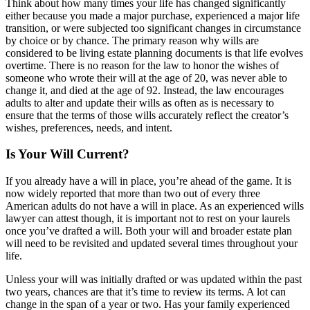
Think about how many times your life has changed significantly
either because you made a major purchase, experienced a major life
transition, or were subjected too significant changes in circumstance
by choice or by chance. The primary reason why wills are
considered to be living estate planning documents is that life evolves
overtime. There is no reason for the law to honor the wishes of
someone who wrote their will at the age of 20, was never able to
change it, and died at the age of 92. Instead, the law encourages
adults to alter and update their wills as often as is necessary to
ensure that the terms of those wills accurately reflect the creator’s
wishes, preferences, needs, and intent.
Is Your Will Current?
If you already have a will in place, you’re ahead of the game. It is
now widely reported that more than two out of every three
American adults do not have a will in place. As an experienced wills
lawyer can attest though, it is important not to rest on your laurels
once you’ve drafted a will. Both your will and broader estate plan
will need to be revisited and updated several times throughout your
life.
Unless your will was initially drafted or was updated within the past
two years, chances are that it’s time to review its terms. A lot can
change in the span of a year or two. Has your family experienced