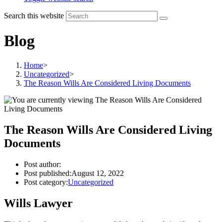
Search this website
Blog
Home
>
Uncategorized
>
The Reason Wills Are Considered Living Documents
The Reason Wills Are Considered Living
Documents
Post author:
Post published:
August 12, 2022
Post category:
Uncategorized
Wills Lawyer