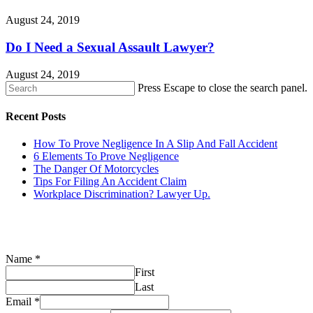
August 24, 2019
Do I Need a Sexual Assault Lawyer?
August 24, 2019
Press Escape to close the search panel.
Recent Posts
How To Prove Negligence In A Slip And Fall Accident
6 Elements To Prove Negligence
The Danger Of Motorcycles
Tips For Filing An Accident Claim
Workplace Discrimination? Lawyer Up.
CONTACT US
Name
*
First
Last
Email
*