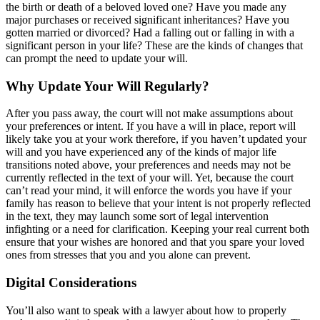
the birth or death of a beloved loved one? Have you made any
major purchases or received significant inheritances? Have you
gotten married or divorced? Had a falling out or falling in with a
significant person in your life? These are the kinds of changes that
can prompt the need to update your will.
Why Update Your Will Regularly?
After you pass away, the court will not make assumptions about
your preferences or intent. If you have a will in place, report will
likely take you at your work therefore, if you haven’t updated your
will and you have experienced any of the kinds of major life
transitions noted above, your preferences and needs may not be
currently reflected in the text of your will. Yet, because the court
can’t read your mind, it will enforce the words you have if your
family has reason to believe that your intent is not properly reflected
in the text, they may launch some sort of legal intervention
infighting or a need for clarification. Keeping your real current both
ensure that your wishes are honored and that you spare your loved
ones from stresses that you and you alone can prevent.
Digital Considerations
You’ll also want to speak with a lawyer about how to properly