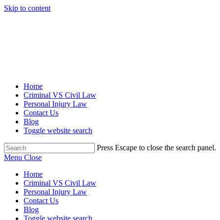
Skip to content
Home
Criminal VS Civil Law
Personal Injury Law
Contact Us
Blog
Toggle website search
Press Escape to close the search panel.
Menu
Close
Home
Criminal VS Civil Law
Personal Injury Law
Contact Us
Blog
Toggle website search