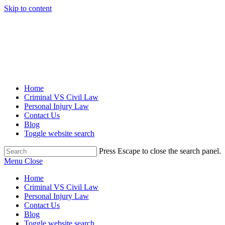
Skip to content
Home
Criminal VS Civil Law
Personal Injury Law
Contact Us
Blog
Toggle website search
Press Escape to close the search panel.
Menu
Close
Home
Criminal VS Civil Law
Personal Injury Law
Contact Us
Blog
Toggle website search