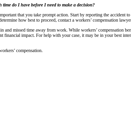
time do I have before I need to make a decision?
 important that you take prompt action. Start by reporting the accident 
etermine how best to proceed, contact a workers’ compensation lawye
 pain and missed time away from work. While workers’ compensation benef
nt financial impact. For help with your case, it may be in your best int
o workers’ compensation.