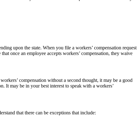
pending upon the state. When you file a workers’ compensation request
re that once an employee accepts workers’ compensation, they waive
t workers’ compensation without a second thought, it may be a good
n. It may be in your best interest to speak with a workers’
rstand that there can be exceptions that include: