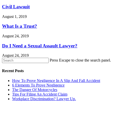
Civil Lawsuit
August 1, 2019
What Is a Trust?
August 24, 2019
Do I Need a Sexual Assault Lawyer?
August 24, 2019
Press Escape to close the search panel.
Recent Posts
How To Prove Negligence In A Slip And Fall Accident
6 Elements To Prove Negligence
The Danger Of Motorcycles
Tips For Filing An Accident Claim
Workplace Discrimination? Lawyer Up.