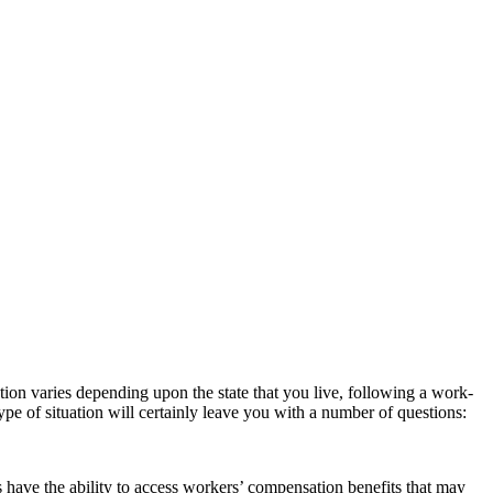
tion varies depending upon the state that you live, following a work-
pe of situation will certainly leave you with a number of questions:
have the ability to access workers’ compensation benefits that may