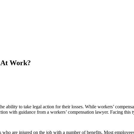
d At Work?
 ability to take legal action for their losses. While workers’ compensa
action with guidance from a workers’ compensation lawyer. Facing this ty
 who are injured on the job with a number of benefits. Most employees 