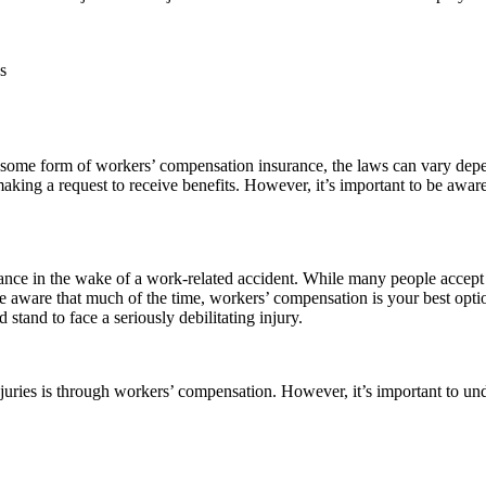
s
ffer some form of workers’ compensation insurance, the laws can vary de
aking a request to receive benefits. However, it’s important to be awa
tance in the wake of a work-related accident. While many people accep
be aware that much of the time, workers’ compensation is your best optio
stand to face a seriously debilitating injury.
juries is through workers’ compensation. However, it’s important to unde