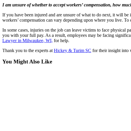
I am unsure of whether to accept workers’ compensation, how much 
If you have been injured and are unsure of what to do next, it will be
workers’ compensation can vary depending upon where you live. To d
In some cases, injuries on the job can leave victims to face physical
you with your full pay. As a result, employees may be facing significa
Lawyer in Milwaukee, WI,
for help.
Thank you to the experts at
Hickey & Turim SC
for their insight int
You Might Also Like