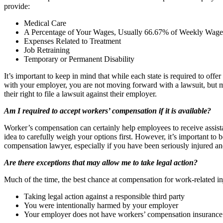
provide:
Medical Care
A Percentage of Your Wages, Usually 66.67% of Weekly Wage
Expenses Related to Treatment
Job Retraining
Temporary or Permanent Disability
It’s important to keep in mind that while each state is required to o
with your employer, you are not moving forward with a lawsuit, but m
their right to file a lawsuit against their employer.
Am I required to accept workers’ compensation if it is available?
Worker’s compensation can certainly help employees to receive assis
idea to carefully weigh your options first. However, it’s important to 
compensation lawyer, especially if you have been seriously injured and 
Are there exceptions that may allow me to take legal action?
Much of the time, the best chance at compensation for work-related in
Taking legal action against a responsible third party
You were intentionally harmed by your employer
Your employer does not have workers’ compensation insurance