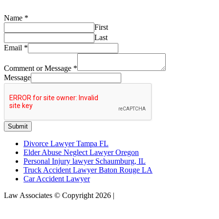
Name
*
First
Last
Email
*
Comment or Message
*
Message
Submit
Divorce Lawyer Tampa FL
Elder Abuse Neglect Lawyer Oregon
Personal Injury lawyer Schaumburg, IL
Truck Accident Lawyer Baton Rouge LA
Car Accident Lawyer
Law Associates © Copyright 2026 |
Sitemap