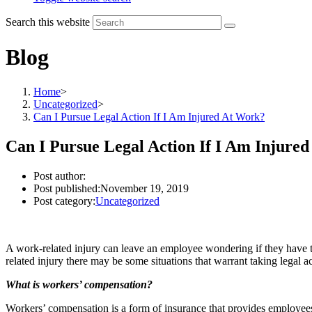
Search this website
Blog
Home
>
Uncategorized
>
Can I Pursue Legal Action If I Am Injured At Work?
Can I Pursue Legal Action If I Am Injure
Post author:
Post published:
November 19, 2019
Post category:
Uncategorized
A work-related injury can leave an employee wondering if they have the
related injury there may be some situations that warrant taking legal 
What is workers’ compensation?
Workers’ compensation is a form of insurance that provides employees