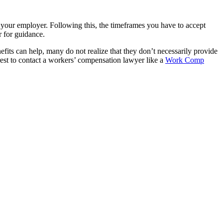
to your employer. Following this, the timeframes you have to accept
r for guidance.
its can help, many do not realize that they don’t necessarily provide
erest to contact a workers’ compensation lawyer like a
Work Comp