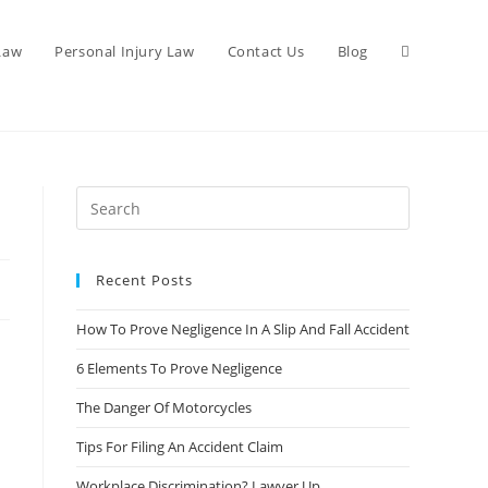
 Law
Personal Injury Law
Contact Us
Blog
Recent Posts
How To Prove Negligence In A Slip And Fall Accident
6 Elements To Prove Negligence
The Danger Of Motorcycles
Tips For Filing An Accident Claim
Workplace Discrimination? Lawyer Up.