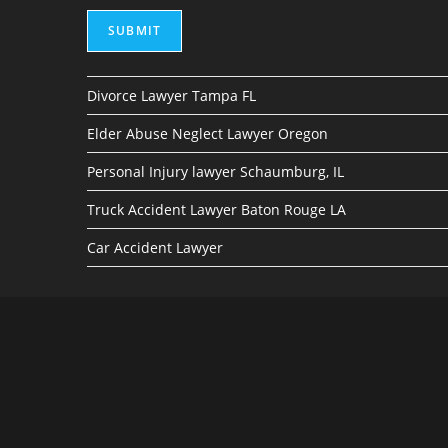
SUBMIT
Divorce Lawyer Tampa FL
Elder Abuse Neglect Lawyer Oregon
Personal Injury lawyer Schaumburg, IL
Truck Accident Lawyer Baton Rouge LA
Car Accident Lawyer