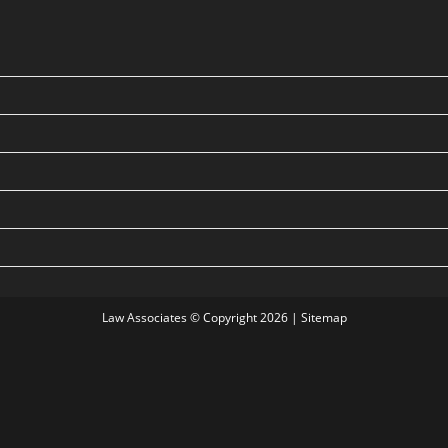
Law Associates © Copyright 2026 |
Sitemap