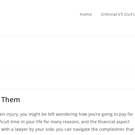
Home
Criminal VS Civil
y Them
rain injury, you might be left wondering how you’re going to pay for
ficult time in your life for many reasons, and the financial aspect
 with a lawyer by your side, you can navigate the complexities that