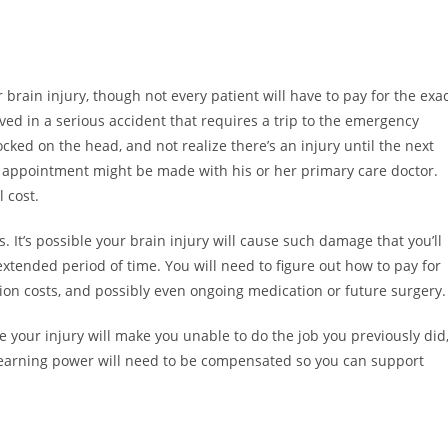
brain injury, though not every patient will have to pay for the exa
ved in a serious accident that requires a trip to the emergency
ked on the head, and not realize there’s an injury until the next
n appointment might be made with his or her primary care doctor.
l cost.
It’s possible your brain injury will cause such damage that you’ll
an extended period of time. You will need to figure out how to pay for
tion costs, and possibly even ongoing medication or future surgery.
ble your injury will make you unable to do the job you previously did
of earning power will need to be compensated so you can support