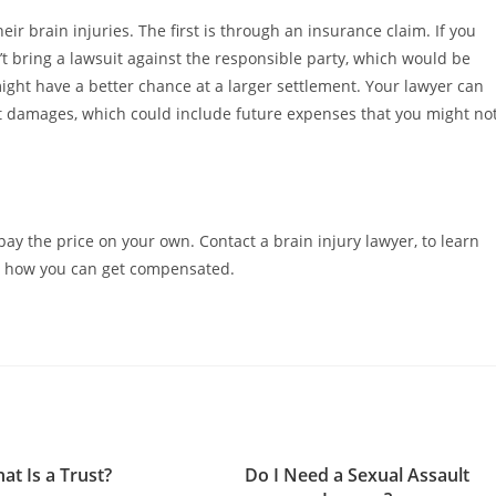
r brain injuries. The first is through an insurance claim. If you
’t bring a lawsuit against the responsible party, which would be
 might have a better chance at a larger settlement. Your lawyer can
ht damages, which could include future expenses that you might no
 pay the price on your own. Contact a brain injury lawyer, to learn
as how you can get compensated.
at Is a Trust?
Do I Need a Sexual Assault