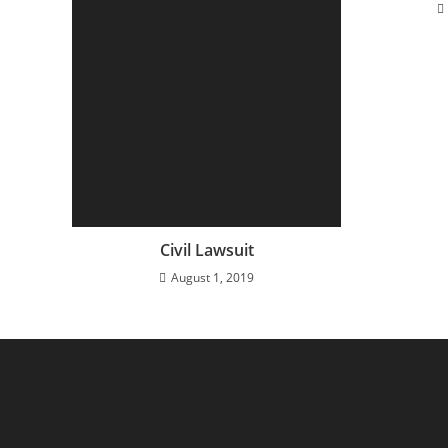
Civil Lawsuit
August 1, 2019