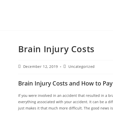
Brain Injury Costs
December 12, 2019
Uncategorized
Brain Injury Costs and How to Pa
If you were involved in an accident that resulted in a b
everything associated with your accident. It can be a dif
just makes it that much more difficult. The good news is