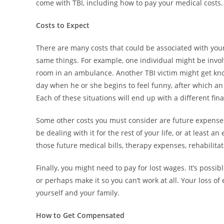
come with TBI, including how to pay your medical costs.
Costs to Expect
There are many costs that could be associated with your 
same things. For example, one individual might be invol
room in an ambulance. Another TBI victim might get knoc
day when he or she begins to feel funny, after which a
Each of these situations will end up with a different fina
Some other costs you must consider are future expenses. 
be dealing with it for the rest of your life, or at least 
those future medical bills, therapy expenses, rehabilita
Finally, you might need to pay for lost wages. It’s possi
or perhaps make it so you can’t work at all. Your loss 
yourself and your family.
How to Get Compensated