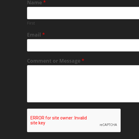
Name
*
First
Email
*
Comment or Message
*