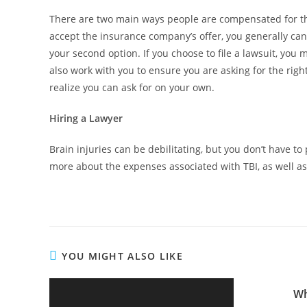
There are two main ways people are compensated for thei
accept the insurance company’s offer, you generally can
your second option. If you choose to file a lawsuit, you
also work with you to ensure you are asking for the rig
realize you can ask for on your own.
Hiring a Lawyer
Brain injuries can be debilitating, but you don’t have to
more about the expenses associated with TBI, as well 
YOU MIGHT ALSO LIKE
Wh