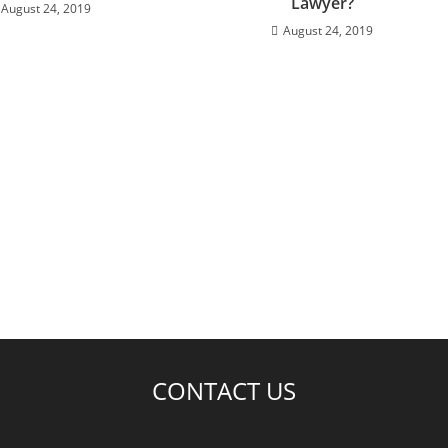
Lawyer?
August 24, 2019
August 24, 2019
CONTACT US